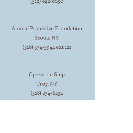
(518) 842-8050
Animal Protective Foundation
Scotia, NY
(518) 374-3944 ext 121
Operation Snip
Troy, NY
(518) 274-6434
lkopka@earthlink.net
Resources in and north of Essex