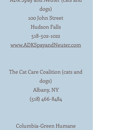
dogs)
100 John Street
Hudson Falls
518-502-1022
www.ADKSpayandNeuter.com
The Cat Care Coalition (cats and
dogs)
Albany, NY
(518) 466-8484
Columbia-Green Humane