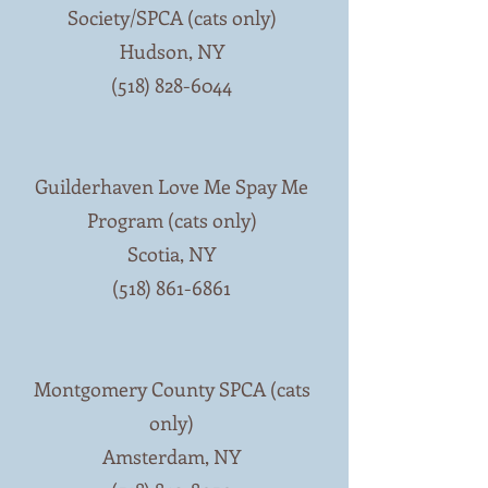
Society/SPCA (cats only)
Hudson, NY
(518) 828-6044
Guilderhaven Love Me Spay Me
Program (cats only)
Scotia, NY
(518) 861-6861
Montgomery County SPCA (cats
only)
Amsterdam, NY