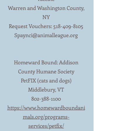
Warren and Washington County,
NY
Request Vouchers:
518-409-8105
Spaynci@animalleague.org
Homeward Bound: Addison
County Humane Society
PetFIX (cats and dogs)
Middlebury, VT
802-388-1100
https://www.homewardboundani
mals.org/programs-
services/petfix/