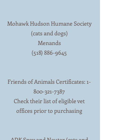
Mohawk Hudson Humane Society
(cats and dogs)
Menands
(518) 886-9645
Friends of Animals Certificates:
1-
800-321-7387
Check their list of eligible vet
offices prior to purchasing
ADK Spay and Neuter (cats and