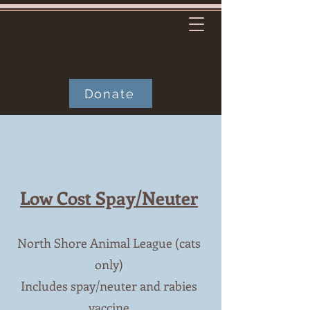
Donate
Low Cost Spay/Neuter
North Shore Animal League (cats
only)
Includes spay/neuter and rabies
vaccine